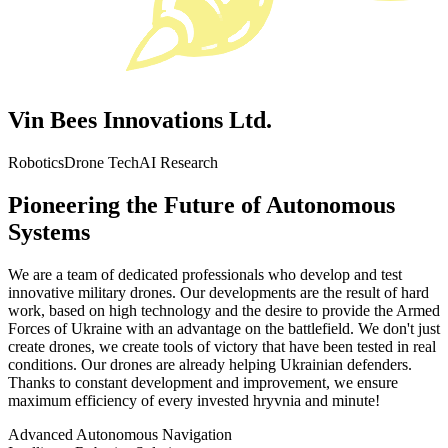
Vin Bees Innovations Ltd.
Robotics
Drone Tech
AI Research
Pioneering the Future of Autonomous
Systems
We are a team of dedicated professionals who develop and test
innovative military drones. Our developments are the result of hard
work, based on high technology and the desire to provide the Armed
Forces of Ukraine with an advantage on the battlefield. We don't just
create drones, we create tools of victory that have been tested in real
conditions. Our drones are already helping Ukrainian defenders.
Thanks to constant development and improvement, we ensure
maximum efficiency of every invested hryvnia and minute!
Advanced Autonomous Navigation