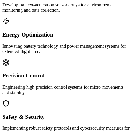
Developing next-generation sensor arrays for environmental
monitoring and data collection.
Energy Optimization
Innovating battery technology and power management systems for
extended flight time.
Precision Control
Engineering high-precision control systems for micro-movements
and stability.
Safety & Security
Implementing robust safety protocols and cybersecurity measures for