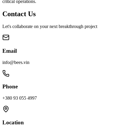
critical operations.
Contact Us
Let's collaborate on your next breakthrough project
Email
info@bees.vin
Phone
+380 93 055 4997
Location