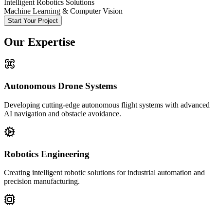
Intelligent Robotics Solutions
Machine Learning & Computer Vision
Start Your Project
Our Expertise
Autonomous Drone Systems
Developing cutting-edge autonomous flight systems with advanced
AI navigation and obstacle avoidance.
Robotics Engineering
Creating intelligent robotic solutions for industrial automation and
precision manufacturing.