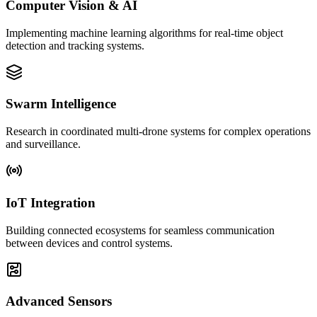
Computer Vision & AI
Implementing machine learning algorithms for real-time object
detection and tracking systems.
Swarm Intelligence
Research in coordinated multi-drone systems for complex operations
and surveillance.
IoT Integration
Building connected ecosystems for seamless communication
between devices and control systems.
Advanced Sensors