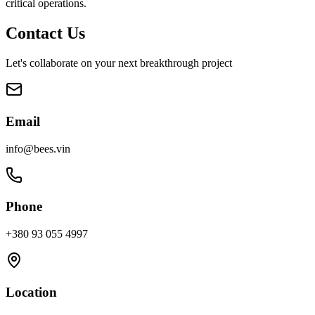
critical operations.
Contact Us
Let's collaborate on your next breakthrough project
Email
info@bees.vin
Phone
+380 93 055 4997
Location