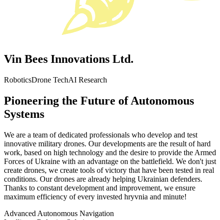
Vin Bees Innovations Ltd.
Robotics
Drone Tech
AI Research
Pioneering the Future of Autonomous
Systems
We are a team of dedicated professionals who develop and test
innovative military drones. Our developments are the result of hard
work, based on high technology and the desire to provide the Armed
Forces of Ukraine with an advantage on the battlefield. We don't just
create drones, we create tools of victory that have been tested in real
conditions. Our drones are already helping Ukrainian defenders.
Thanks to constant development and improvement, we ensure
maximum efficiency of every invested hryvnia and minute!
Advanced Autonomous Navigation