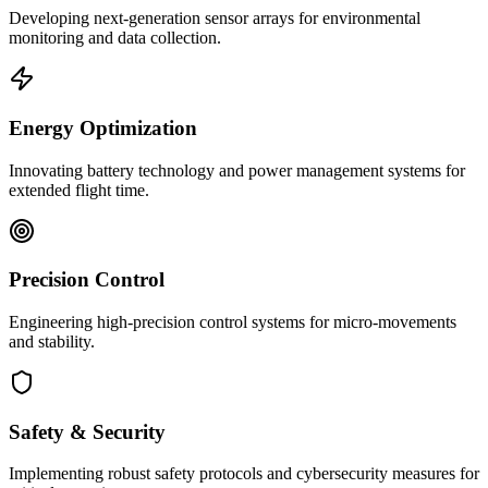
Developing next-generation sensor arrays for environmental
monitoring and data collection.
Energy Optimization
Innovating battery technology and power management systems for
extended flight time.
Precision Control
Engineering high-precision control systems for micro-movements
and stability.
Safety & Security
Implementing robust safety protocols and cybersecurity measures for