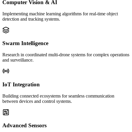
Computer Vision & AI
Implementing machine learning algorithms for real-time object
detection and tracking systems.
Swarm Intelligence
Research in coordinated multi-drone systems for complex operations
and surveillance.
IoT Integration
Building connected ecosystems for seamless communication
between devices and control systems.
Advanced Sensors