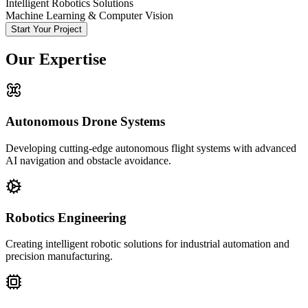
Intelligent Robotics Solutions
Machine Learning & Computer Vision
Start Your Project
Our Expertise
Autonomous Drone Systems
Developing cutting-edge autonomous flight systems with advanced
AI navigation and obstacle avoidance.
Robotics Engineering
Creating intelligent robotic solutions for industrial automation and
precision manufacturing.