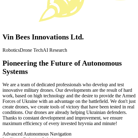
Vin Bees Innovations Ltd.
Robotics
Drone Tech
AI Research
Pioneering the Future of Autonomous
Systems
We are a team of dedicated professionals who develop and test
innovative military drones. Our developments are the result of hard
work, based on high technology and the desire to provide the Armed
Forces of Ukraine with an advantage on the battlefield. We don't just
create drones, we create tools of victory that have been tested in real
conditions. Our drones are already helping Ukrainian defenders.
Thanks to constant development and improvement, we ensure
maximum efficiency of every invested hryvnia and minute!
Advanced Autonomous Navigation