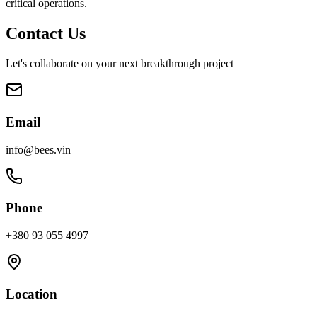
critical operations.
Contact Us
Let's collaborate on your next breakthrough project
Email
info@bees.vin
Phone
+380 93 055 4997
Location