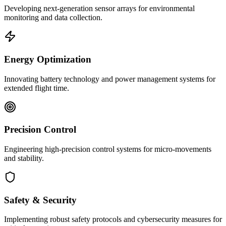
Developing next-generation sensor arrays for environmental
monitoring and data collection.
Energy Optimization
Innovating battery technology and power management systems for
extended flight time.
Precision Control
Engineering high-precision control systems for micro-movements
and stability.
Safety & Security
Implementing robust safety protocols and cybersecurity measures for