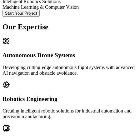
Intelligent Robotics Solutions
Machine Learning & Computer Vision
Start Your Project
Our Expertise
Autonomous Drone Systems
Developing cutting-edge autonomous flight systems with advanced
AI navigation and obstacle avoidance.
Robotics Engineering
Creating intelligent robotic solutions for industrial automation and
precision manufacturing.