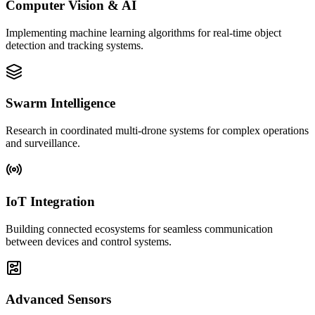
Computer Vision & AI
Implementing machine learning algorithms for real-time object
detection and tracking systems.
Swarm Intelligence
Research in coordinated multi-drone systems for complex operations
and surveillance.
IoT Integration
Building connected ecosystems for seamless communication
between devices and control systems.
Advanced Sensors