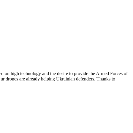
sed on high technology and the desire to provide the Armed Forces of
. Our drones are already helping Ukrainian defenders. Thanks to