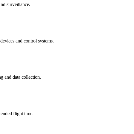
nd surveillance.
evices and control systems.
g and data collection.
ended flight time.