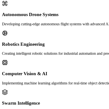
Autonomous Drone Systems
Developing cutting-edge autonomous flight systems with advanced AI
Robotics Engineering
Creating intelligent robotic solutions for industrial automation and pr
Computer Vision & AI
Implementing machine learning algorithms for real-time object detecti
Swarm Intelligence