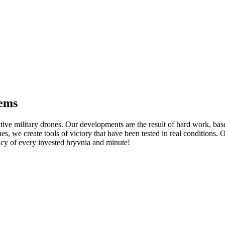
tems
tive military drones. Our developments are the result of hard work, ba
nes, we create tools of victory that have been tested in real conditions
y of every invested hryvnia and minute!