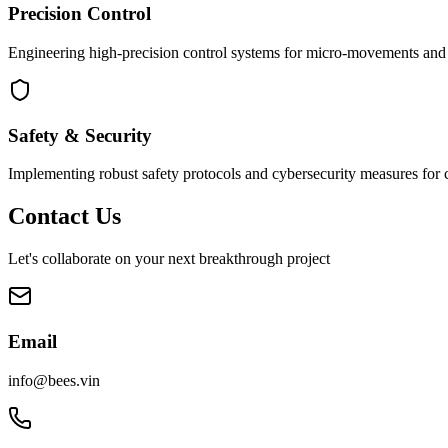
Precision Control
Engineering high-precision control systems for micro-movements and s
Safety & Security
Implementing robust safety protocols and cybersecurity measures for cr
Contact Us
Let's collaborate on your next breakthrough project
Email
info@bees.vin