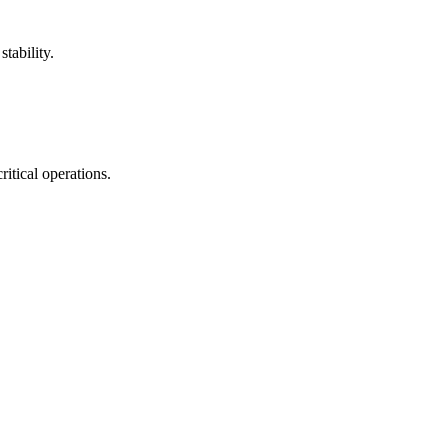
tability.
itical operations.