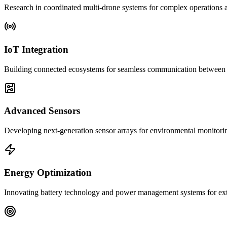
Research in coordinated multi-drone systems for complex operations a
IoT Integration
Building connected ecosystems for seamless communication between d
Advanced Sensors
Developing next-generation sensor arrays for environmental monitorin
Energy Optimization
Innovating battery technology and power management systems for ext