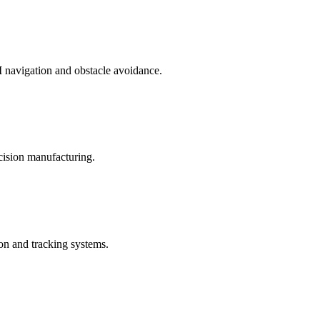
 navigation and obstacle avoidance.
ecision manufacturing.
on and tracking systems.