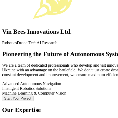
Vin Bees Innovations Ltd.
Robotics
Drone Tech
AI Research
Pioneering the Future of Autonomous Sys
We are a team of dedicated professionals who develop and test innova
Ukraine with an advantage on the battlefield. We don't just create dro
constant development and improvement, we ensure maximum efficienc
Advanced Autonomous Navigation
Intelligent Robotics Solutions
Machine Learning & Computer Vision
Start Your Project
Our Expertise