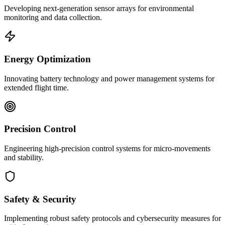
Developing next-generation sensor arrays for environmental
monitoring and data collection.
Energy Optimization
Innovating battery technology and power management systems for
extended flight time.
Precision Control
Engineering high-precision control systems for micro-movements
and stability.
Safety & Security
Implementing robust safety protocols and cybersecurity measures for