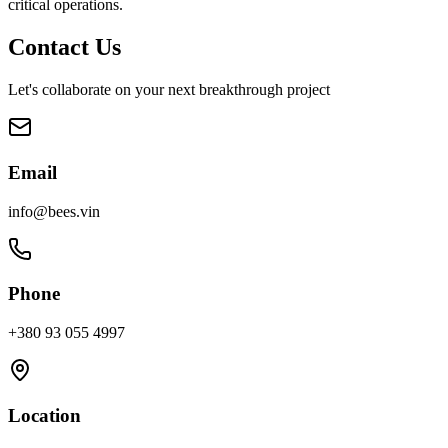
critical operations.
Contact Us
Let's collaborate on your next breakthrough project
Email
info@bees.vin
Phone
+380 93 055 4997
Location