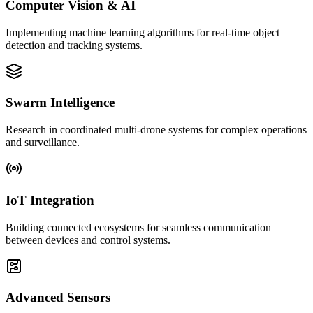
Computer Vision & AI
Implementing machine learning algorithms for real-time object
detection and tracking systems.
Swarm Intelligence
Research in coordinated multi-drone systems for complex operations
and surveillance.
IoT Integration
Building connected ecosystems for seamless communication
between devices and control systems.
Advanced Sensors