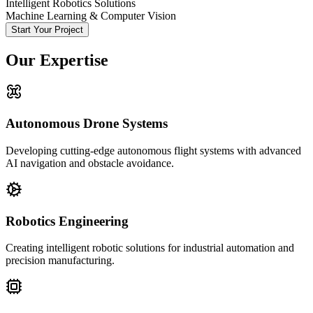
Intelligent Robotics Solutions
Machine Learning & Computer Vision
Start Your Project
Our Expertise
Autonomous Drone Systems
Developing cutting-edge autonomous flight systems with advanced
AI navigation and obstacle avoidance.
Robotics Engineering
Creating intelligent robotic solutions for industrial automation and
precision manufacturing.