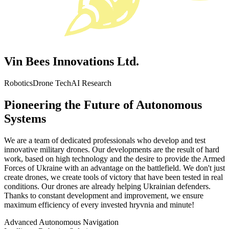
Vin Bees Innovations Ltd.
Robotics
Drone Tech
AI Research
Pioneering the Future of Autonomous
Systems
We are a team of dedicated professionals who develop and test
innovative military drones. Our developments are the result of hard
work, based on high technology and the desire to provide the Armed
Forces of Ukraine with an advantage on the battlefield. We don't just
create drones, we create tools of victory that have been tested in real
conditions. Our drones are already helping Ukrainian defenders.
Thanks to constant development and improvement, we ensure
maximum efficiency of every invested hryvnia and minute!
Advanced Autonomous Navigation